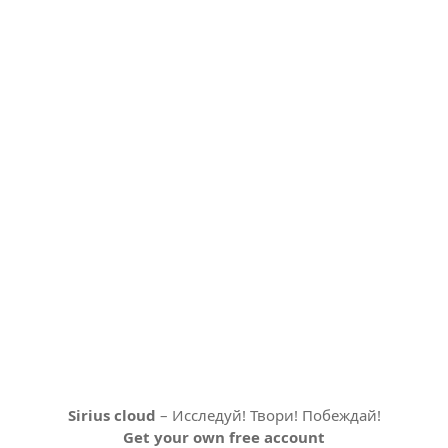
Sirius cloud
– Исследуй! Твори! Побеждай!
Get your own free account