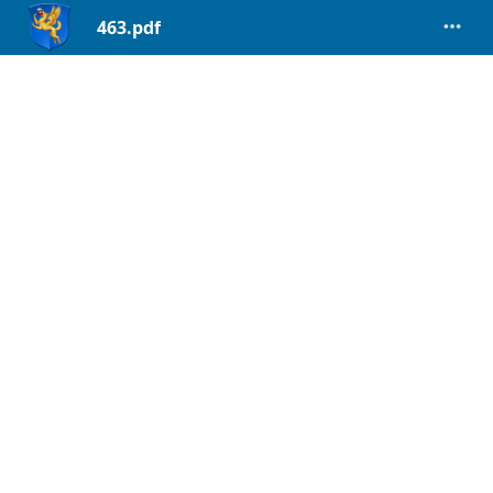
463.pdf