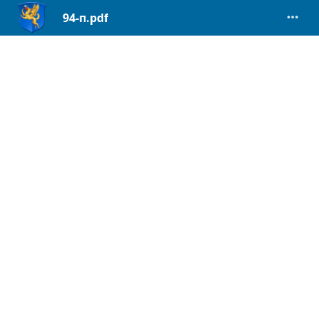
94-п.pdf