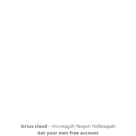
Sirius cloud
– Исследуй! Твори! Побеждай!
Get your own free account