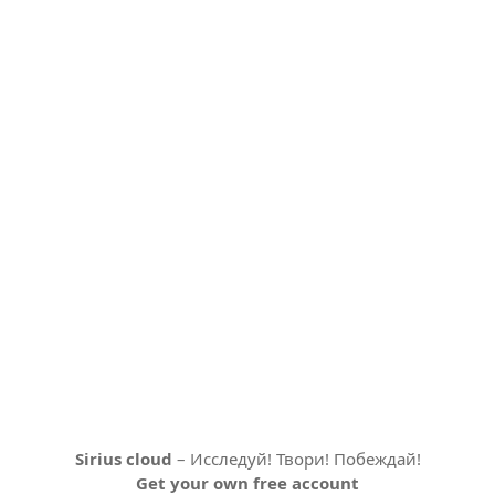
Sirius cloud
– Исследуй! Твори! Побеждай!
Get your own free account