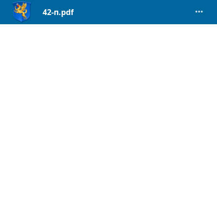
42-п.pdf