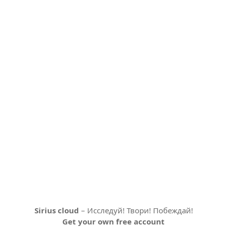
Sirius cloud
– Исследуй! Твори! Побеждай!
Get your own free account