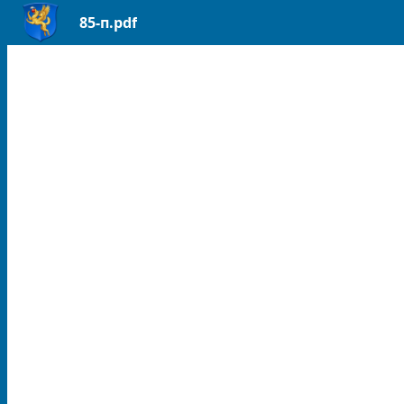
85-п.pdf